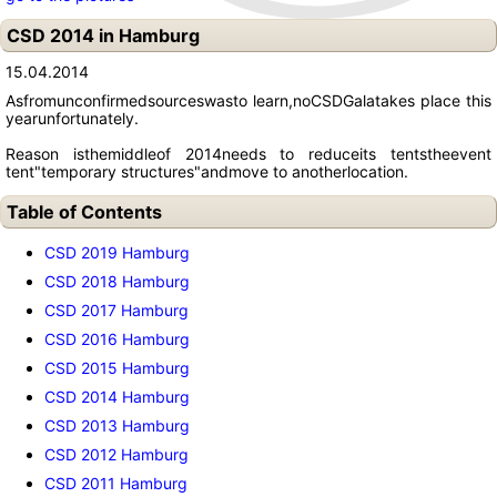
CSD 2014 in Hamburg
15.04.2014
As
from
unconfirmed
sources
was
to learn
,
no
CSD
Gala
takes place this
year
unfortunately
.
Reason is
the
middle
of 2014
needs to reduce
its tents
the
event
tent
"
temporary structures
"
and
move to another
location.
Table of Contents
CSD 2019 Hamburg
CSD 2018 Hamburg
CSD 2017 Hamburg
CSD 2016 Hamburg
CSD 2015 Hamburg
CSD 2014 Hamburg
CSD 2013 Hamburg
CSD 2012 Hamburg
CSD 2011 Hamburg