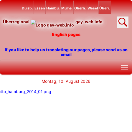
Duisb.
Essen
Hambu.
Mülhe.
Oberh.
Wesel
Überr.
Überregional
gay-web.info
English pages
If you like to help us translating our pages, please send us an
email
T
Montag, 10. August 2026