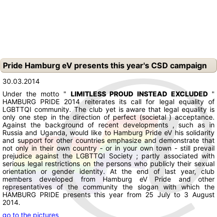
Pride Hamburg eV presents this year's CSD campaign
30.03.2014
Under the motto "
LIMITLESS
PROUD
INSTEAD
EXCLUDED
"
HAMBURG PRIDE 2014 reiterates its call for legal equality of
LGBTTQI community.
The club yet is aware that legal equality is
only one step in the direction of perfect (societal ) acceptance.
Against the background of recent developments , such as in
Russia and Uganda, would like to Hamburg Pride eV his solidarity
and support for other countries emphasize and demonstrate that
not only in their own country - or in your own town - still prevail
prejudice against the LGBTTQI Society ;
partly associated with
serious legal restrictions on the persons who publicly their sexual
orientation or gender identity.
At the end of last year, club
members developed from Hamburg eV Pride and other
representatives of the community the slogan with which the
HAMBURG PRIDE presents this year from 25 July to 3 August
2014.
go to the pictures